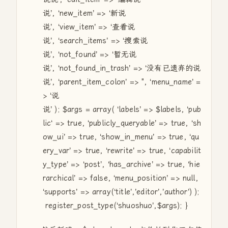
说’, ‘new_item’ => ‘新说
说’, ‘view_item’ => ‘查看说
说’, ‘search_items’ => ‘搜索说
说’, ‘not_found’ => ‘暂无说
说’, ‘not_found_in_trash’ => ‘没有已遗弃的说
说’, ‘parent_item_colon’ =>
"
, ‘menu_name’ =
> ‘说
说’ );
$args
=
array
( ‘labels’ =>
$labels
, ‘
pub
lic
‘ => true, ‘publicly_queryable’ => true, ‘sh
ow_ui’ => true, ‘show_in_menu’ => true, ‘qu
ery_var’ => true, ‘rewrite’ => true, ‘capabilit
y_type’ => ‘post’, ‘has_archive’ => true, ‘hie
rarchical’ => false, ‘menu_position’ => null,
‘supports’ =>
array
(‘title’,’editor’,’author’) );
register_post_type(‘shuoshuo’,
$args
); }