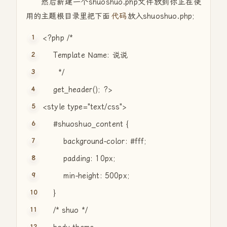
然后新建一个shuoshuo.php文件放到你正在使
用的主题根目录里把下面
代码
放入shuoshuo.php;
<?php
/*
Template Name: 说说
*/
get_header(); ?>
<style type=
"text/css"
>
#shuoshuo_content {
background-color: #fff;
padding: 10px;
min-height: 500px;
}
/* shuo */