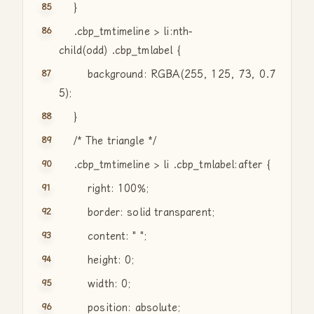
}
.cbp_tmtimeline > li:nth-
child(odd) .cbp_tmlabel {
background: RGBA(255, 125, 73, 0.7
5);
}
/* The triangle */
.cbp_tmtimeline > li .cbp_tmlabel:after {
right: 100%;
border: solid transparent;
content:
" "
;
height: 0;
width: 0;
position: absolute;