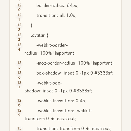
border-radius: 64px;
transition: all 1.0s;
}
.avatar {
-webkit-border-
radius: 100% !important;
-moz-border-radius: 100% !important;
box-shadow: inset 0 -1px 0 #3333sf;
-webkit-box-
shadow: inset 0 -1px 0 #3333sf;
-webkit-transition: 0.4s;
-webkit-transition: -webkit-
transform 0.4s ease-out;
transition: transform 0.4s ease-out;