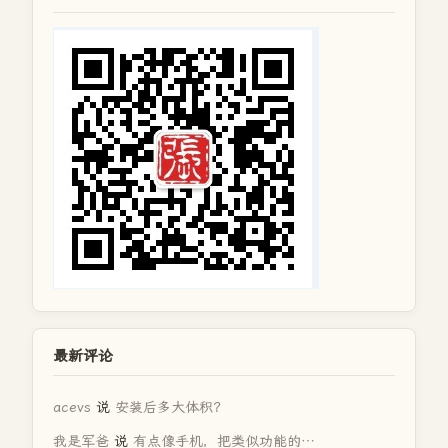
最新评论
acevs
说
安装后多大体积？
我是军爸
说
有点像手机，把类似功能的…