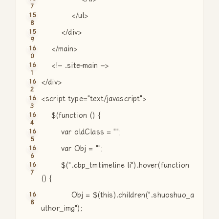
</ul>
</div>
</main>
<!– .site-main –>
</div>
<script type=
"text/javascript"
>
$(
function
() {
var
oldClass =
""
;
var
Obj =
""
;
$(
".cbp_tmtimeline li"
).hover(
function
() {
Obj = $(this).children(
".shuoshuo_a
uthor_img"
);