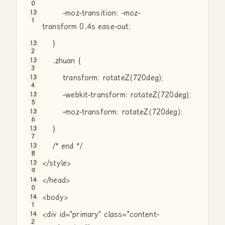
-moz-transition: -moz-
transform 0.4s ease-out;
}
.zhuan {
transform: rotateZ(720deg);
-webkit-transform: rotateZ(720deg);
-moz-transform: rotateZ(720deg);
}
/* end */
</style>
</head>
<body>
<div id=
"primary"
class
=
"content-