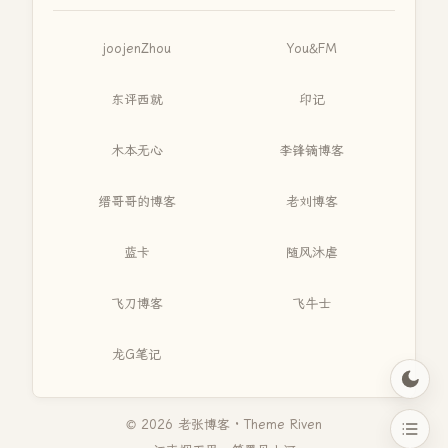
joojenZhou
You&FM
东评西就
印记
木本无心
李锋镝博客
缙哥哥的博客
老刘博客
蓝卡
随风沐虐
飞刀博客
飞牛士
龙G笔记
© 2026 老张博客 · Theme
Riven