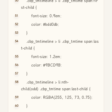
.cbp_tmtimeline > li .cbp_tmtime span:fir
st-child {
font-size: 0.9em;
color: #bdd0db;
}
.cbp_tmtimeline > li .cbp_tmtime span:las
t-child {
font-size: 1.2em;
color: #9BCD9B;
}
.cbp_tmtimeline > li:nth-
child(odd) .cbp_tmtime span:last-child {
color: RGBA(255, 125, 73, 0.75);
}