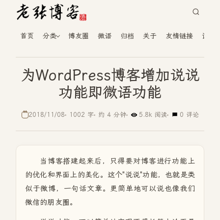
首页
分类
博友圈
微语
归档
关于
友情链接
读者
为WordPress博客增加说说
功能即微语功能
2018/11/08
1002 字
约 4 分钟
5.8k 阅读
0 评论
当博客搭建起来后，只得要对博客进行功能上
的优化和界面上的美化。这个"说说"功能，也就是类
似于微博，一句话文章。更简单地可以说也像我们
微信的朋友圈。