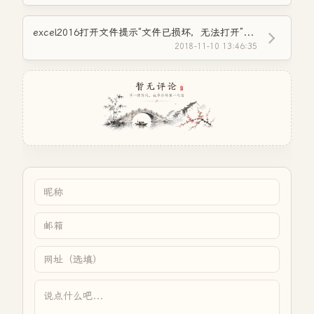
excel2016打开文件提示“文件已损坏，无法打开”的解决方法
2018-11-10 13:46:35