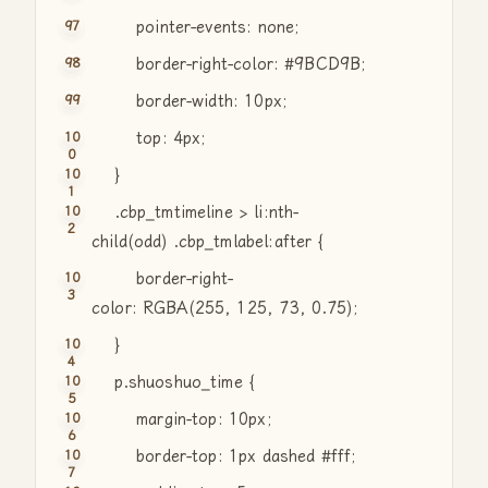
pointer-events: none;
border-right-color: #9BCD9B;
border-width: 10px;
top: 4px;
}
.cbp_tmtimeline > li:nth-
child(odd) .cbp_tmlabel:after {
border-right-
color: RGBA(255, 125, 73, 0.75);
}
p.shuoshuo_time {
margin-top: 10px;
border-top: 1px dashed #fff;