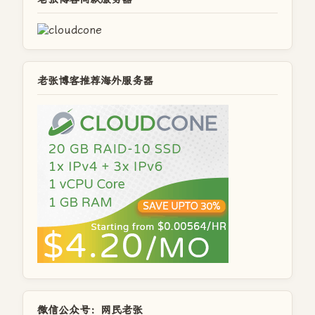
老张博客推荐海外服务器
微信公众号：网民老张