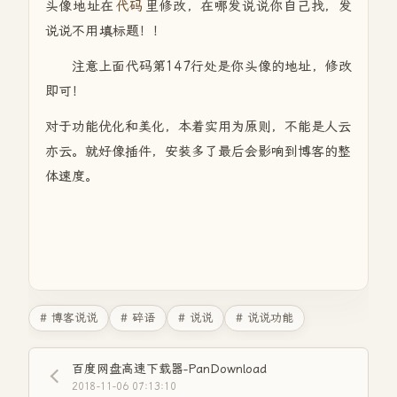
头像地址在
代码
里修改，在哪发说说你自己找，发
说说不用填标题！！
注意上面代码第147行处是你头像的地址，修改
即可！
对于功能优化和美化，本着实用为原则，不能是人云
亦云。就好像插件，安装多了最后会影响到博客的整
体速度。
# 博客说说
# 碎语
# 说说
# 说说功能
百度网盘高速下载器-PanDownload
2018-11-06 07:13:10