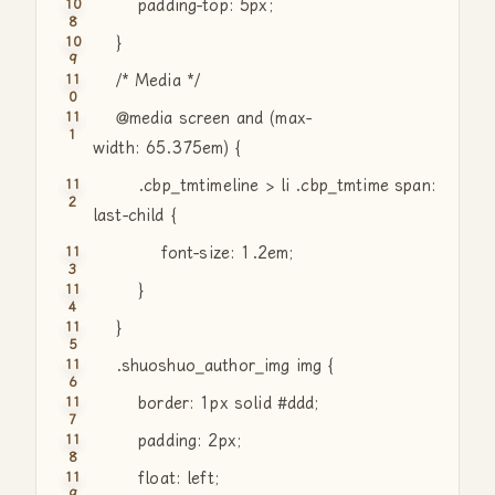
padding-top: 5px;
}
/* Media */
@media screen
and
(max-
width: 65.375em) {
.cbp_tmtimeline > li .cbp_tmtime span:
last-child {
font-size: 1.2em;
}
}
.shuoshuo_author_img img {
border: 1px solid #ddd;
padding: 2px;
float: left;