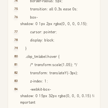
border-radius: 5px;
transition: all 0.3s ease 0s;
box-
shadow: 0 1px 2px rgba(0, 0, 0, 0.15);
cursor: pointer;
display: block;
}
.cbp_tmlabel:hover {
/* transform:scale(1.05); */
transform: translateY(-3px);
z-index: 1;
-webkit-box-
shadow: 0 15px 32px rgba(0, 0, 0, 0.15) !i
mportant