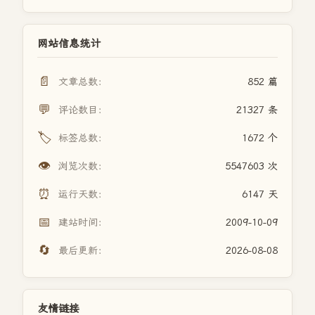
网站信息统计
📄
文章总数：
852 篇
💬
评论数目：
21327 条
🏷️
标签总数：
1672 个
👁️
浏览次数：
5547603 次
⏰
运行天数：
6147 天
📅
建站时间：
2009-10-09
🔄
最后更新：
2026-08-08
友情链接