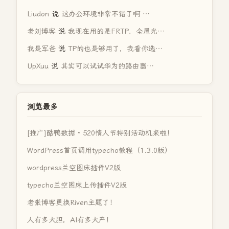
Liudon
说
这办公环境非常不错了啊 …
老刘博客
说
我现在用的是FRTP，全屋光…
我是军爸
说
TP的也是够用了，我看你选…
UpXuu
说
其实可以试试华为的路由器…
浏览最多
[推广]酷鸭数据 · 520情人节特别活动机来啦！
WordPress首页调用typecho教程（1.3.0版）
wordpress兰空图床插件V2版
typecho兰空图床上传插件V2版
老张博客更换Riven主题了！
人有多大胆，AI有多大产！