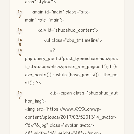
area"
style=
""
>
<main id=
"main"
class
=
"site-
main"
role=
"main"
>
<div id=
"shuoshuo_content"
>
<ul
class
=
"cbp_tmtimeline"
>
<?
php query_posts(
"post_type=shuoshuo&pos
t_status=publish&posts_per_page=-1"
);
if
(h
ave_posts()) :
while
(have_posts()) : the_po
st(); ?>
<li> <span
class
=
"shuoshuo_aut
hor_img"
>
<img src=
"https://www.XXXX.cn/wp-
content/uploads/2017/03/5201314_avatar-
96×96.jpg"
class
=
"avatar avatar-
48"
width=
"48"
height=
"48"
></span>