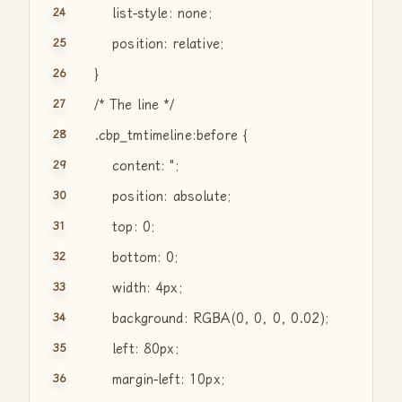
list-style: none;
position: relative;
}
/* The line */
.cbp_tmtimeline:before {
content:
"
;
position: absolute;
top: 0;
bottom: 0;
width: 4px;
background: RGBA(0, 0, 0, 0.02);
left: 80px;
margin-left: 10px;