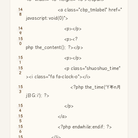
<a
class
=
"cbp_tmlabel"
href=
"
javascript:void(0)"
>
<p></p>
<p><?
php the_content(); ?></p>
<p></p>
<p
class
=
"shuoshuo_time"
><i
class
=
"fa fa-clock-o"
></i>
<?php the_time(‘Y年n月
j日G:i’); ?>
</p>
</a>
<?php
endwhile
;
endif
; ?>
</li>