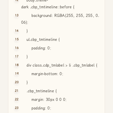
body.theme-
dark .cbp_tmtimeline::before {
background: RGBA(255, 255, 255, 0.
06);
}
ul.cbp_tmtimeline {
padding: 0;
}
div
class
.cdp_tmlabel > li .cbp_tmlabel {
margin-bottom: 0;
}
.cbp_tmtimeline {
margin: 30px 0 0 0;
padding: 0;