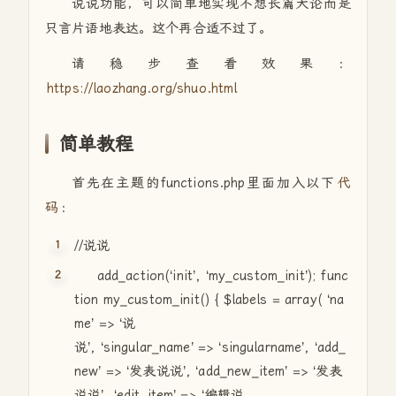
说说功能，可以简单地实现不想长篇大论而是
只言片语地表达。这个再合适不过了。
请稳步查看效果：
https://laozhang.org/shuo.html
简单教程
首先在主题的functions.php里面加入以下
代
码
：
//说说
add_action(‘init’, ‘my_custom_init’);
func
tion
my_custom_init() {
$labels
=
array
( ‘na
me’ => ‘说
说’, ‘singular_name’ => ‘singularname’, ‘add_
new’ => ‘发表说说’, ‘add_new_item’ => ‘发表
说说’, ‘edit_item’ => ‘编辑说