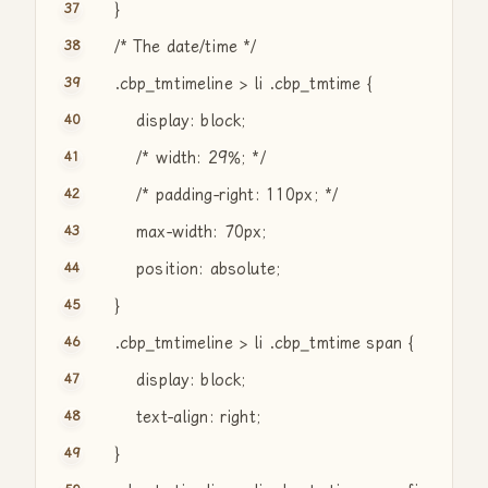
}
/* The date/time */
.cbp_tmtimeline > li .cbp_tmtime {
display: block;
/* width: 29%; */
/* padding-right: 110px; */
max-width: 70px;
position: absolute;
}
.cbp_tmtimeline > li .cbp_tmtime span {
display: block;
text-align: right;
}