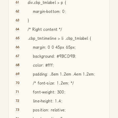
div.cbp_tmlabel > p {
margin-bottom: 0;
}
/* Right content */
.cbp_tmtimeline > li .cbp_tmlabel {
margin: 0 0 45px 65px;
background: #9BCD9B;
color: #fff;
padding: .8em 1.2em .4em 1.2em;
/* font-size: 1.2em; */
font-weight: 300;
line-height: 1.4;
position: relative;