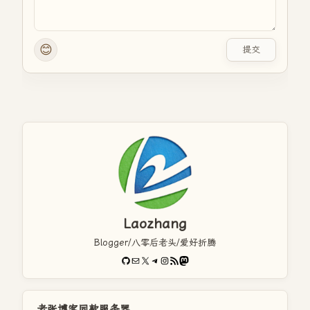
😊
提交
Laozhang
Blogger/八零后老头/爱好折腾
GitHub
电子邮件
X
Telegram
Instagram
RSS Feed
Mastodon
老张博客同款服务器