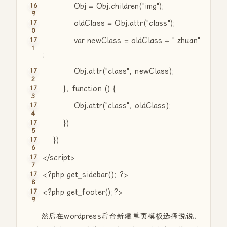
Obj = Obj.children(
"img"
);
oldClass = Obj.attr(
"class"
);
var
newClass = oldClass +
" zhuan"
;
Obj.attr(
"class"
, newClass);
},
function
() {
Obj.attr(
"class"
, oldClass);
})
})
</script>
<?php get_sidebar(); ?>
<?php get_footer();?>
然后在wordpress后台新建单页模板选择说说，